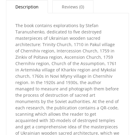
Ukrainian
Description
Reviews (0)
wooden
sacred
architecture»
The book contains explorations by Stefan
quantity
Taranushenko, dedicated to five destroyed
masterpieces of Ukrainian wooden sacred
architecture: Trinity Church, 1710 in Pakul village
of Chernihiv region, Intercession Church, 1759 in
Zinkiv of Poltava region, Ascension Church, 1759
Chernihiv region, Church of the Assumption, 1761
in Artemivka village of Kharkiv region and Mykolai
church, 1760s in Novi Mlyny village in Chernihiv
region. In the 1920s and 1930s, the author
managed to measure and photograph them before
the process of destruction of sacred art
monuments by the Soviet authorities. At the end of
each research, the publication contains a QR-code,
scanning which allows the reader to get
acquainted with 3D-models of destroyed temples
and get a comprehensive idea of ​​the masterpieces
of Ukrainian wooden sacred architecture, which we