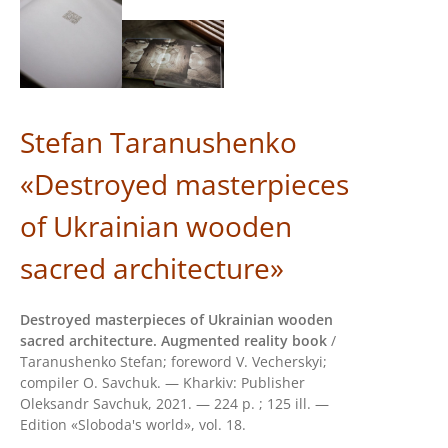
Stefan Taranushenko
«Destroyed masterpieces
of Ukrainian wooden
sacred architecture»
Destroyed masterpieces of Ukrainian wooden
sacred architecture. Augmented reality book
/
Taranushenko Stefan; foreword V. Vecherskyi;
compiler О. Savchuk. — Kharkiv: Publisher
Oleksandr Savchuk, 2021. — 224 p. ; 125 ill. —
Edition «Sloboda's world», vol. 18.