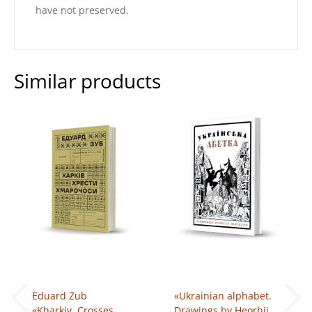
have not preserved.
Similar products
Eduard Zub
«Ukrainian alphabet.
«Kharkiv. Crosses.
Drawings by Heorhii