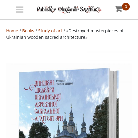
0
Menu
Bookstore
Home
/
Books
/
Study of art
/ «Destroyed masterpieces of
Ukrainian wooden sacred architecture»
Shipping
info
About
us
УКР