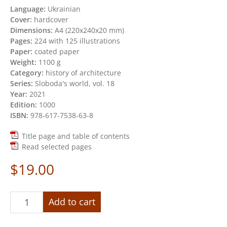
Language:
Ukrainian
Cover:
hardcover
Dimensions:
А4 (220х240х20 mm)
Pages:
224 with 125 illustrations
Paper:
coated paper
Weight:
1100 g
Category:
history of architecture
Series:
Sloboda's world, vol. 18
Year:
2021
Edition:
1000
ISBN:
978-617-7538-63-8
Title page and table of contents
Read selected pages
$
19.00
«Destroyed
Add to cart
masterpieces
of