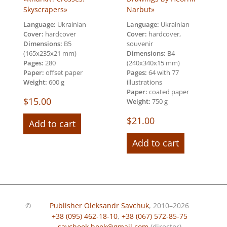
Skyscrapers»
Narbut»
Language:
Ukrainian
Language:
Ukrainian
Cover:
hardcover
Cover:
hardcover,
Dimensions:
B5
souvenir
(165х235х21 mm)
Dimensions:
В4
Pages:
280
(240х340х15 mm)
Paper:
offset paper
Pages:
64 with 77
Weight:
600 g
illustrations
Paper:
coated paper
$
15.00
Weight:
750 g
$
21.00
Add to cart
Add to cart
©
Publisher Oleksandr Savchuk
, 2010–2026
+38 (095) 462-18-10
,
+38 (067) 572-85-75
savchook.book@gmail.com
(director)