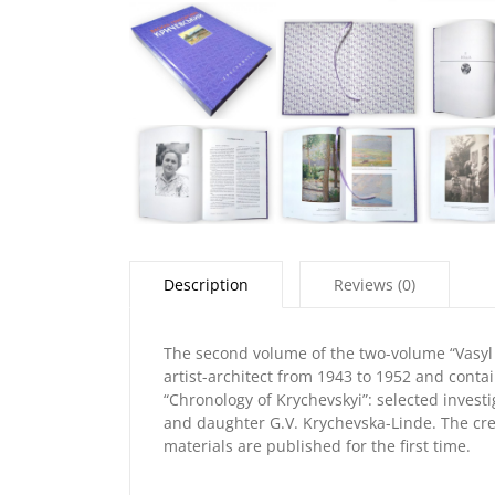
Description
Reviews (0)
The second volume of the two-volume “Vasyl 
artist-architect from 1943 to 1952 and conta
“Chronology of Krychevskyi”: selected investi
and daughter G.V. Krychevska-Linde. The crea
materials are published for the first time.