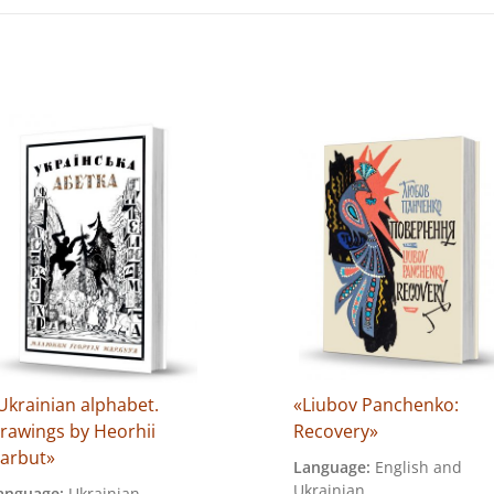
Ukrainian alphabet.
«Liubov Panchenko:
rawings by Heorhii
Recovery»
arbut»
Language:
English and
Ukrainian
anguage:
Ukrainian