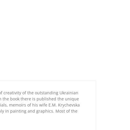
 creativity of the outstanding Ukrainian
In the book there is published the unique
rials, memoirs of his wife E.M. Krychevska
ly in painting and graphics. Most of the