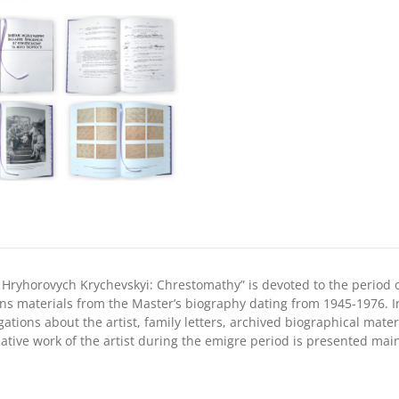
1976»
quantity
Hryhorovych Krychevskyi: Chrestomathy” is devoted to the period of
ins materials from the Master’s biography dating from 1945-1976. 
gations about the artist, family letters, archived biographical mate
tive work of the artist during the emigre period is presented main