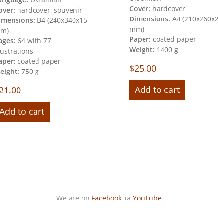
Cover:
hardcover
over:
hardcover, souvenir
Dimensions:
А4 (210х260х
imensions:
В4 (240х340х15
mm)
m)
Paper:
coated paper
ages:
64 with 77
Weight:
1400 g
llustrations
aper:
coated paper
$
25.00
eight:
750 g
Add to cart
21.00
Add to cart
We are on
Facebook
та
YouTube