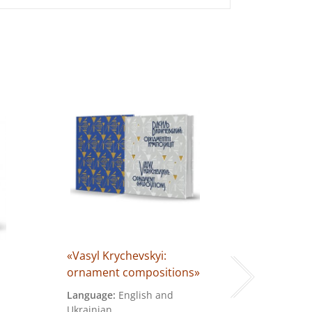
«Vasyl Krychevskyi:
«In the Na
ornament compositions»
Comic »
Language:
English and
Language:
Ukrainian
Cover:
hard