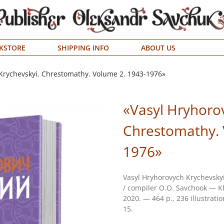
KSTORE
SHIPPING INFO
ABOUT US
Krychevskyi. Chrestomathy. Volume 2. 1943-1976»
«Vasyl Hryhoro
Chrestomathy. 
1976»
Vasyl Hryhorovych Krychevsky
/ compiler О.О. Savchook — Kh
2020. — 464 p., 236 illustrati
15.