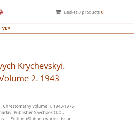
Basket
0
products
0
УКР
vych Krychevskyi.
Volume 2. 1943-
i. Chrestomathy Volume II. 1943-1976
arkiv: Publisher Savchook О.О.,
ons — Edition «Sloboda world», issue