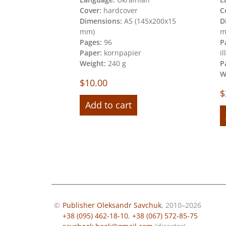
Cover:
hardcover
C
200х260х15
Dimensions:
A5 (145х200х15
D
mm)
m
40
Pages:
96
P
Paper:
kornpapier
i
per
Weight:
240 g
P
W
$
10.00
$
Add to cart
©
Publisher Oleksandr Savchuk
, 2010–2026
+38 (095) 462-18-10
,
+38 (067) 572-85-75