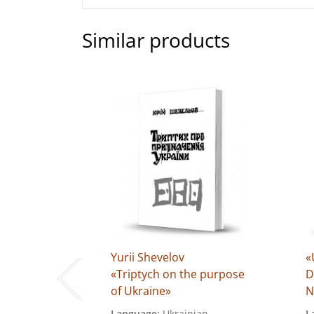
Similar products
uk
Yurii Shevelov
«
itution
«Triptych on the purpose
D
1–1962)»
of Ukraine»
N
ian
Language:
Ukrainian
L