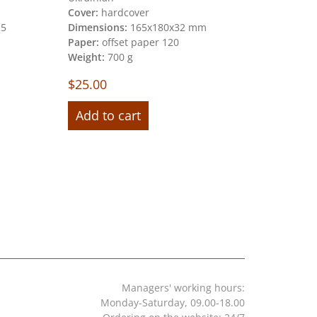
Cover:
hardcover
Dimension
25
Dimensions:
165х180х32 mm
mm)
Paper:
offset paper 120
Pages:
80
Weight:
700 g
Paper:
mun
Weight:
70
$
25.00
$
30.00
Add to cart
Add to 
Managers' working hours:
Monday-Saturday, 09.00-18.00