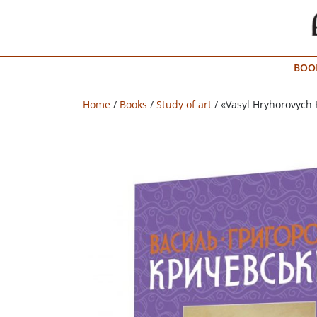
Menu
BOO
Bookstore
Shipping
Home
/
Books
/
Study of art
/ «Vasyl Hryhorovych 
info
About
us
УКР