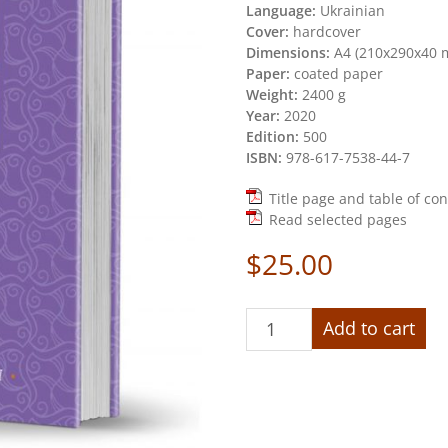
Language:
Ukrainian
Cover:
hardcover
Dimensions:
А4 (210х290х40 
Paper:
coated paper
Weight:
2400 g
Year:
2020
Edition:
500
ISBN:
978-617-7538-44-7
Title page and table of co
Read selected pages
$
25.00
«Vasyl
Add to cart
Hryhorovych
Krychevskyi.
Chrestomathy.
Volume
2.
1943-