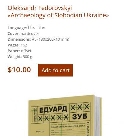
Oleksandr Fedorovskyi
«Archaeology of Slobodian Ukraine»
Language:
Ukrainian
Cover:
hardcover
Dimensions:
А5 (130х200х10 mm)
Pages:
162
Paper:
offset
Weight:
300 g
$
10.00
Add to cart