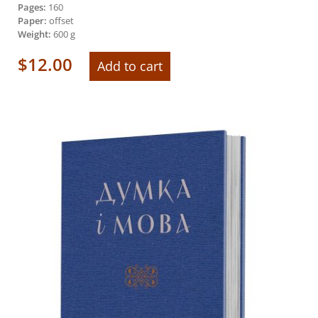
Pages:
160
Paper:
offset
Weight:
600 g
$
12.00
Add to cart