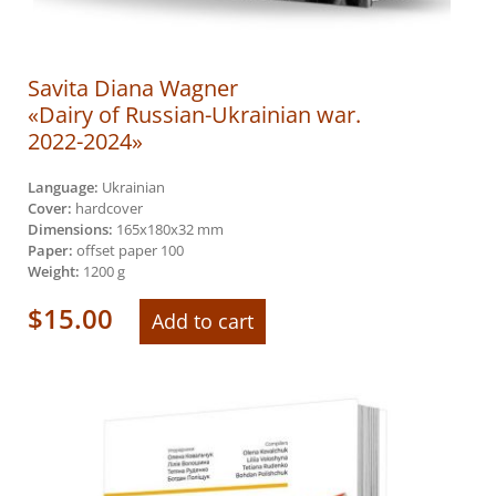
Savita Diana Wagner
«Dairy of Russian-Ukrainian war.
2022-2024»
Language:
Ukrainian
Cover:
hardcover
Dimensions:
165х180х32 mm
Paper:
offset paper 100
Weight:
1200 g
$
15.00
Add to cart