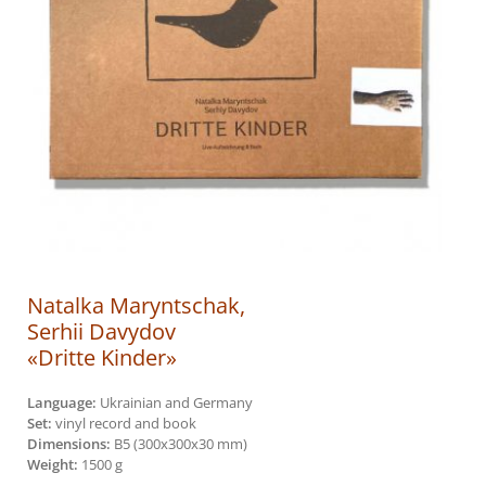
Natalka Maryntschak,
Serhii Davydov
«Dritte Kinder»
Language:
Ukrainian and Germany
Set:
vinyl record and book
Dimensions:
B5 (300х300х30 mm)
Weight:
1500 g