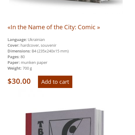
«In the Name of the City: Comic »
Language:
Ukrainian
Cover:
hardcover, souvenir
Dimensions:
В4 (235х240х15 mm)
Pages:
80
Paper:
munken paper
Weight:
700 g
$
30.00
Add to cart