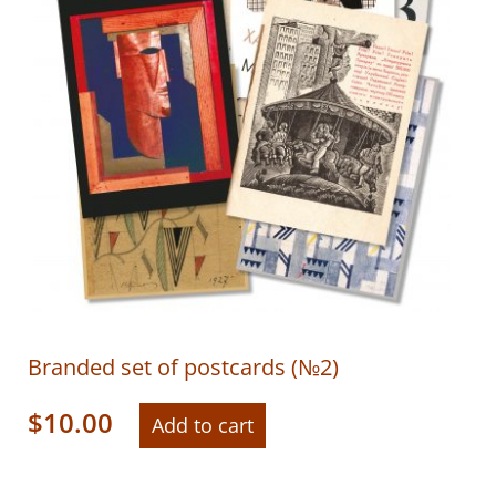
Branded set of postcards (№2)
$
10.00
Add to cart