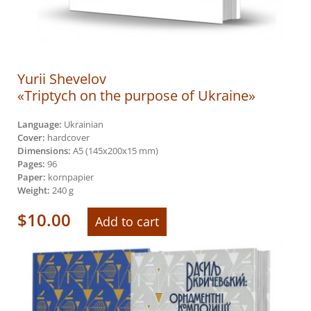
Yurii Shevelov
«Triptych on the purpose of Ukraine»
Language:
Ukrainian
Cover:
hardcover
Dimensions:
A5 (145х200х15 mm)
Pages:
96
Paper:
kornpapier
Weight:
240 g
$
10.00
Add to cart