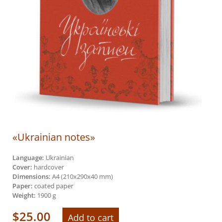
«Ukrainian notes»
Language:
Ukrainian
Cover:
hardcover
Dimensions:
А4 (210х290х40 mm)
Paper:
coated paper
Weight:
1900 g
$
25.00
Add to cart