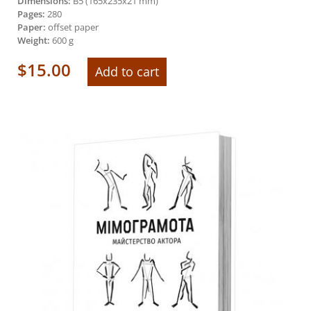
Dimensions:
B5 (165х235х21 mm)
Pages:
280
Paper:
offset paper
Weight:
600 g
$
15.00
Add to cart