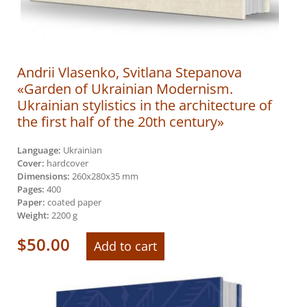
Andrii Vlasenko, Svitlana Stepanova
«Garden of Ukrainian Modernism.
Ukrainian stylistics in the architecture of
the first half of the 20th century»
Language:
Ukrainian
Cover:
hardcover
Dimensions:
260х280х35 mm
Pages:
400
Paper:
coated paper
Weight:
2200 g
$
50.00
Add to cart