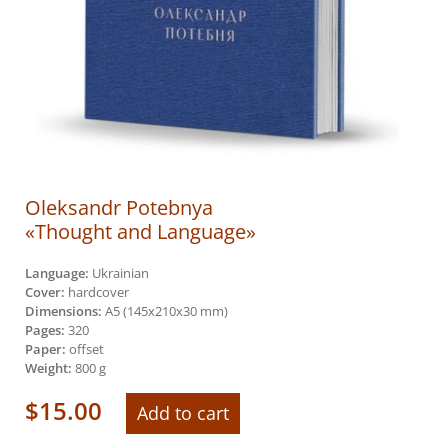
Oleksandr Potebnya
«Thought and Language»
Language:
Ukrainian
Cover:
hardcover
Dimensions:
А5 (145х210х30 mm)
Pages:
320
Paper:
offset
Weight:
800 g
$
15.00
Add to cart