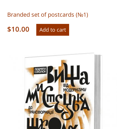
Branded set of postcards (№1)
$
10.00
Add to cart