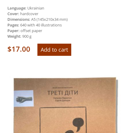
Language:
Ukrainian
Cover:
hardcover
Dimensions:
А5 (145х210х34 mm)
Pages:
640 with 40 illustrations
Paper:
offset paper
Weight:
900 g
$
17.00
Add to cart