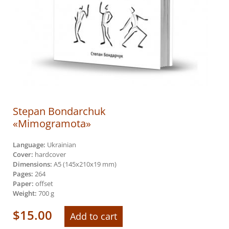
Stepan Bondarchuk
«Mimogramota»
Language:
Ukrainian
Cover:
hardcover
Dimensions:
А5 (145х210х19 mm)
Pages:
264
Paper:
offset
Weight:
700 g
$
15.00
Add to cart