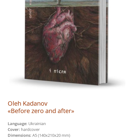
Oleh Kadanov
«Before zero and after»
Language:
Ukrainian
Cover:
hardcover
Dimensions:
А5 (140х210х20 mm)