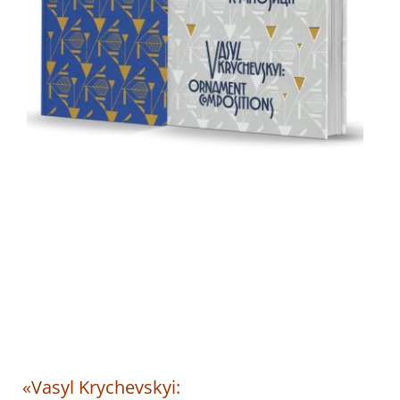
«Vasyl Krychevskyi: