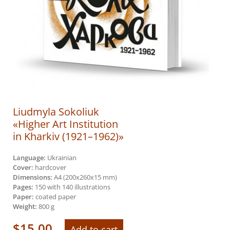
Liudmyla Sokoliuk
«Higher Art Institution
in Kharkiv (1921–1962)»
Language:
Ukrainian
Cover:
hardcover
Dimensions:
A4 (200х260х15 mm)
Pages:
150 with 140 illustrations
Paper:
coated paper
Weight:
800 g
$
15.00
Add to cart