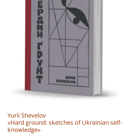
Yurii Shevelov
«Hard ground: sketches of Ukrainian self-
knowledge»