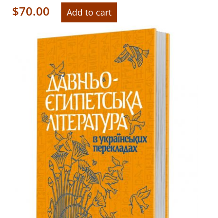
$
70.00
Add to cart