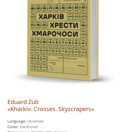
Eduard Zub
«Kharkiv. Crosses. Skyscrapers»
Language:
Ukrainian
Cover:
hardcover