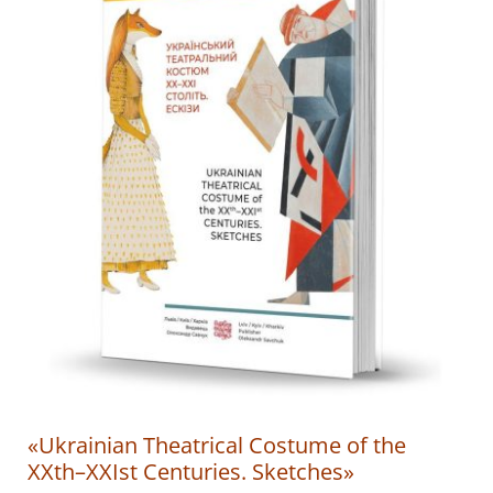
«Ukrainian Theatrical Costume of the
XXth–XXIst Centuries. Sketches»