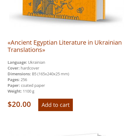
«Ancient Egyptian Literature in Ukrainian
Translations»
Language:
Ukrainian
Cover:
hardcover
Dimensions:
B5 (165х240х25 mm)
Pages:
256
Paper:
coated paper
Weight:
1100 g
$
20.00
Add to cart