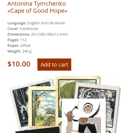
Antonina Tymchenko
«Cape of Good Hope»
Language:
English and Ukrainian
Cover:
hardcover
Dimensions:
А5 (145х180х12 mm)
Pages:
112
Paper:
offset
Weight:
240 g
$
10.00
Add to cart