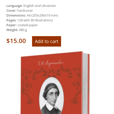
Language:
English and Ukrainian
Cover:
hardcover
Dimensions:
А4 (205х290х19 mm)
Pages:
128 with 80 illustrations
Paper:
coated paper
Weight:
980 g
$
15.00
Add to cart