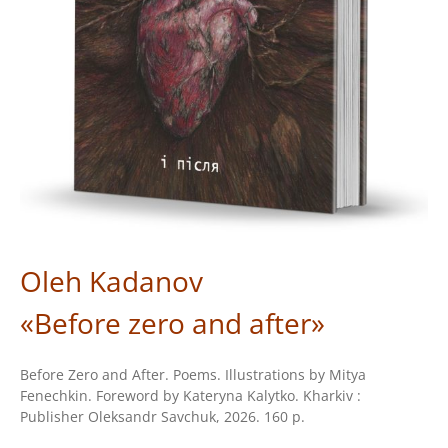
Oleh Kadanov
«Before zero and after»
Before Zero and After. Poems. Illustrations by Mitya
Fenechkin. Foreword by Kateryna Kalytko. Kharkiv :
Publisher Oleksandr Savchuk, 2026. 160 p.