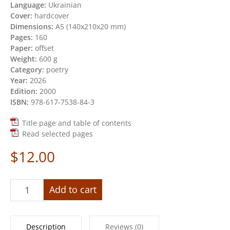
Language:
Ukrainian
Cover:
hardcover
Dimensions:
А5 (140х210х20 mm)
Pages:
160
Paper:
offset
Weight:
600 g
Category:
poetry
Year:
2026
Edition:
2000
ISBN:
978-617-7538-84-3
Title page and table of contents
Read selected pages
$
12.00
«Before
Add to cart
zero
and
after»
Description
Reviews (0)
quantity