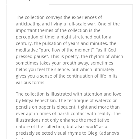
The collection conveys the experiences of
anticipating and living a full-scale war. One of the
important themes of the collection is the
perception of time: a night stretched out for a
century, the pulsation of years and minutes, the
meditative “pure flow of the moment”, “as if God
pressed pause”. This is poetry, the rhythm of which
sometimes takes your breath away, sometimes
helps you feel the silence, but which ultimately
gives you a sense of the continuation of life in its
various forms.
The collection is illustrated with attention and love
by Mitya Fenechkin. The technique of watercolor
pencils on paper is eloquent, tight and more than
ever apt in times of harsh contact with reality. The
illustrations not only enhance the meditative
nature of the collection, but also “work” as a
precisely selected visual rhyme to Oleg Kadanov’s