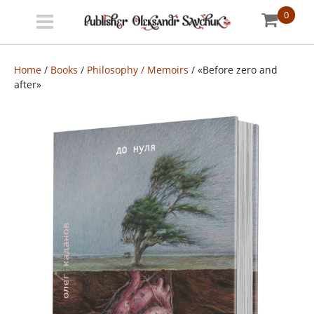
0
Menu
Bookstore
Home
/
Books
/
Philosophy / Memoirs
/ «Before zero and
after»
Shipping
info
About
us
УКР