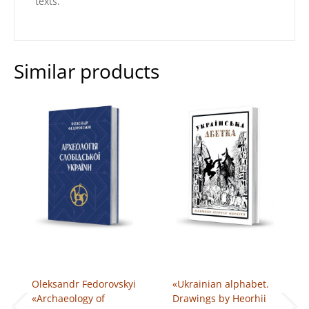
texts.
Similar products
Oleksandr Fedorovskyi
«Ukrainian alphabet.
«Archaeology of
Drawings by Heorhii