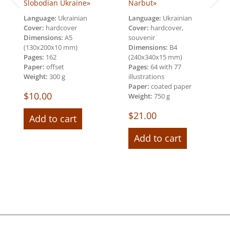
Slobodian Ukraine»
Narbut»
Language:
Ukrainian
Language:
Ukrainian
Cover:
hardcover
Cover:
hardcover,
Dimensions:
А5
souvenir
(130х200х10 mm)
Dimensions:
В4
Pages:
162
(240х340х15 mm)
Paper:
offset
Pages:
64 with 77
Weight:
300 g
illustrations
Paper:
coated paper
$
10.00
Weight:
750 g
$
21.00
Add to cart
Add to cart