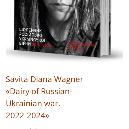
Savita Diana Wagner
«Dairy of Russian-
Ukrainian war.
2022-2024»