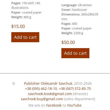
Pages:
150 with 140
Language:
Ukrainian
illustrations
Cover:
hardcover
Paper:
coated paper
Dimensions:
260х280х35
Weight:
800 g
mm
Pages:
400
$
15.00
Paper:
coated paper
Weight:
2200 g
Add to cart
$
50.00
Add to cart
©
Publisher Oleksandr Savchuk
, 2010–2026
+38 (095) 462-18-10
,
+38 (067) 572-85-75
savchook.book@gmail.com
(director)
savchook.buy@gmail.com
(sales department)
We are on
Facebook
та
YouTube