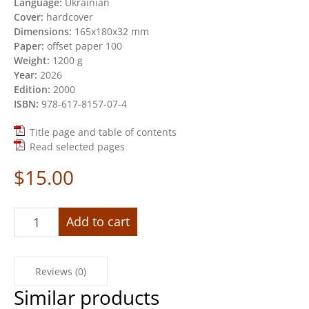
Language:
Ukrainian
Cover:
hardcover
Dimensions:
165х180х32 mm
Paper:
offset paper 100
Weight:
1200 g
Year:
2026
Edition:
2000
ISBN:
978-617-8157-07-4
Title page and table of contents
Read selected pages
$
15.00
«Dairy
Add to cart
of
Russian-
Ukrainian
Reviews (0)
war.
2022-
Similar products
2024»