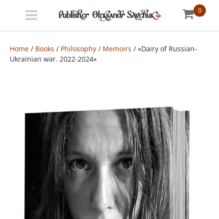
0
Menu
Bookstore
Home
/
Books
/
Philosophy / Memoirs
/ «Dairy of Russian-
Ukrainian war. 2022-2024»
Shipping
info
About
us
УКР