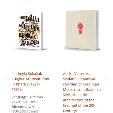
quantity
Liudmyla Sokoliuk
Andrii Vlasenko,
«Higher Art Institution
Svitlana Stepanova
in Kharkiv (1921–
«Garden of Ukrainian
1962)»
Modernism. Ukrainian
stylistics in the
Language:
Ukrainian
architecture of the
Cover:
hardcover
first half of the 20th
Dimensions:
A4
century»
(200х260х15 mm)